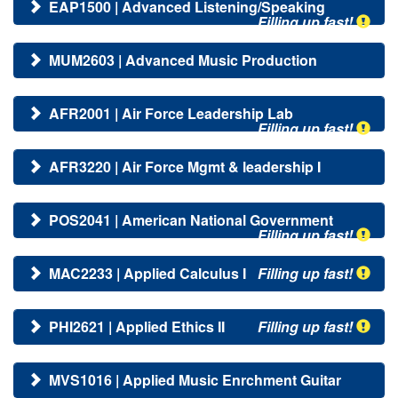
EAP1500 | Advanced Listening/Speaking
Filling up fast!
MUM2603 | Advanced Music Production
AFR2001 | Air Force Leadership Lab
Filling up fast!
AFR3220 | Air Force Mgmt & leadership I
POS2041 | American National Government
Filling up fast!
MAC2233 | Applied Calculus I
Filling up fast!
PHI2621 | Applied Ethics II
Filling up fast!
MVS1016 | Applied Music Enrchment Guitar