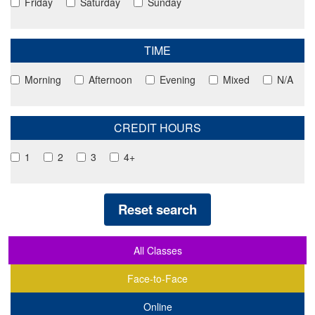
Friday
Saturday
Sunday
TIME
Morning
Afternoon
Evening
Mixed
N/A
CREDIT HOURS
1
2
3
4+
Reset search
All Classes
Face-to-Face
Online