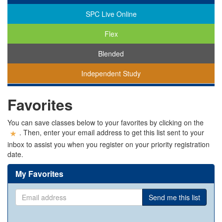
SPC Live Online
Flex
Blended
Independent Study
You
Favorites
are
viewing
classes
You can save classes below to your favorites by clicking on the
in
. Then, enter your email address to get this list sent to your
all
inbox to assist you when you register on your priority registration
modalities.
date.
My Favorites
Email
Send me this list
address