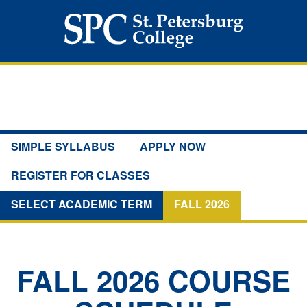
SIMPLE SYLLABUS
APPLY NOW
REGISTER FOR CLASSES
SELECT ACADEMIC TERM
FALL 2026
FALL 2026
COURSE