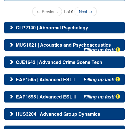
←
Previous
1 of 9
Next
→
CLP2140 | Abnormal Psychology
MUS1621 | Acoustics and Psychoacoustics
Filling up fast!
CJE1643 | Advanced Crime Scene Tech
EAP1595 | Advanced ESL I
Filling up fast!
EAP1695 | Advanced ESL II
Filling up fast!
HUS3204 | Advanced Group Dynamics