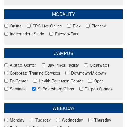
MODALITY
Online
SPC Live Online
Flex
Blended
Independent Study
Face-to-Face
CAMPUS
Allstate Center
Bay Pines Facility
Clearwater
Corporate Training Services
Downtown/Midtown
EpiCenter
Health Education Center
Open
Seminole
St Petersburg/Gibbs
Tarpon Springs
WEEKDAY
Monday
Tuesday
Wednesday
Thursday