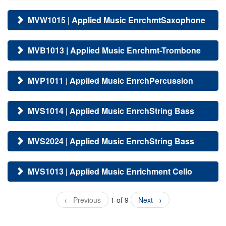
MVW1015 | Applied Music EnrchmtSaxophone
MVB1013 | Applied Music Enrchmt-Trombone
MVP1011 | Applied Music EnrchPercussion
MVS1014 | Applied Music EnrchString Bass
MVS2024 | Applied Music EnrchString Bass
MVS1013 | Applied Music Enrichment Cello
←
Previous
1 of 9
Next
→