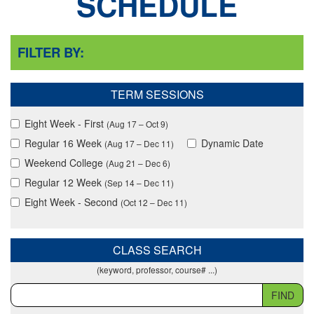
SCHEDULE
FILTER BY:
TERM SESSIONS
Eight Week - First
(Aug 17 – Oct 9)
Regular 16 Week
Dynamic Date
(Aug 17 – Dec 11)
Weekend College
(Aug 21 – Dec 6)
Regular 12 Week
(Sep 14 – Dec 11)
Eight Week - Second
(Oct 12 – Dec 11)
CLASS SEARCH
(keyword, professor, course# ...)
FIND