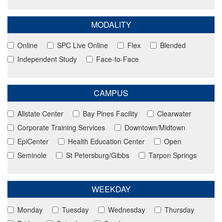
MODALITY
Online
SPC Live Online
Flex
Blended
Independent Study
Face-to-Face
CAMPUS
Allstate Center
Bay Pines Facility
Clearwater
Corporate Training Services
Downtown/Midtown
EpiCenter
Health Education Center
Open
Seminole
St Petersburg/Gibbs
Tarpon Springs
WEEKDAY
Monday
Tuesday
Wednesday
Thursday