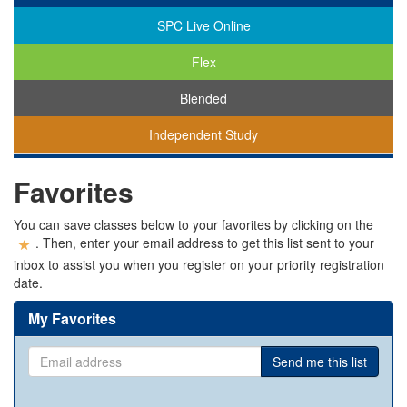
SPC Live Online
Flex
Blended
Independent Study
You
Favorites
are
viewing
classes
You can save classes below to your favorites by clicking on the
in
. Then, enter your email address to get this list sent to your
all
inbox to assist you when you register on your priority registration
modalities.
date.
My Favorites
Email
Send me this list
address