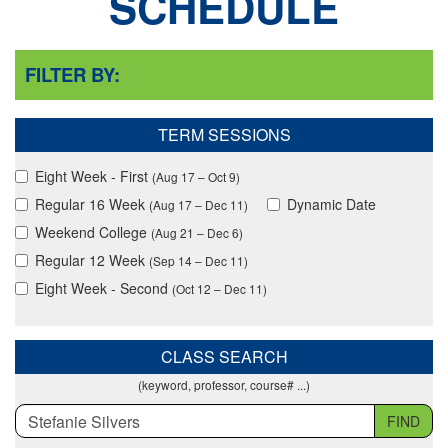
SCHEDULE
FILTER BY:
TERM SESSIONS
Eight Week - First
(Aug 17 – Oct 9)
Regular 16 Week
Dynamic Date
(Aug 17 – Dec 11)
Weekend College
(Aug 21 – Dec 6)
Regular 12 Week
(Sep 14 – Dec 11)
Eight Week - Second
(Oct 12 – Dec 11)
CLASS SEARCH
(keyword, professor, course# ...)
FIND