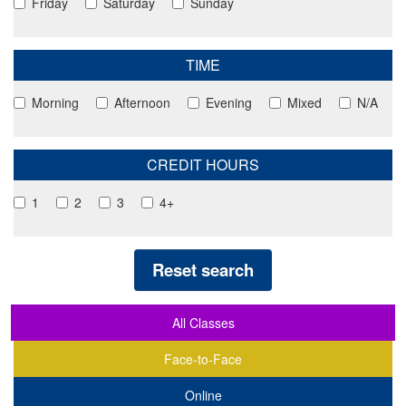
Friday
Saturday
Sunday
TIME
Morning
Afternoon
Evening
Mixed
N/A
CREDIT HOURS
1
2
3
4+
Reset search
All Classes
Face-to-Face
Online