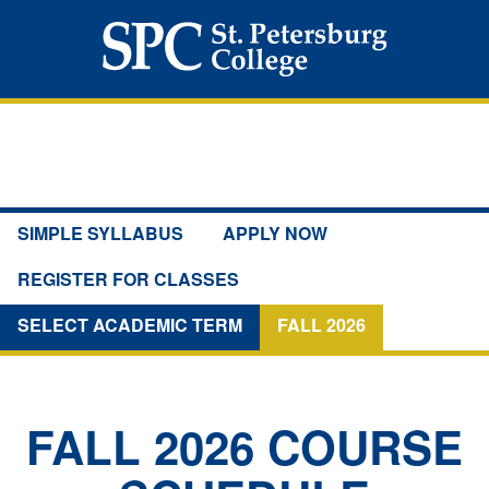
SIMPLE SYLLABUS
APPLY NOW
REGISTER FOR CLASSES
SELECT ACADEMIC TERM
FALL 2026
FALL 2026
COURSE