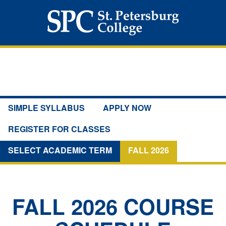
SIMPLE SYLLABUS
APPLY NOW
REGISTER FOR CLASSES
SELECT ACADEMIC TERM
FALL 2026
FALL 2026
COURSE