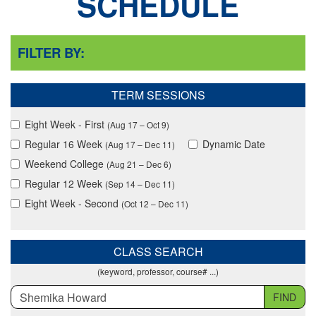
SCHEDULE
FILTER BY:
TERM SESSIONS
Eight Week - First
(Aug 17 – Oct 9)
Regular 16 Week
Dynamic Date
(Aug 17 – Dec 11)
Weekend College
(Aug 21 – Dec 6)
Regular 12 Week
(Sep 14 – Dec 11)
Eight Week - Second
(Oct 12 – Dec 11)
CLASS SEARCH
(keyword, professor, course# ...)
FIND