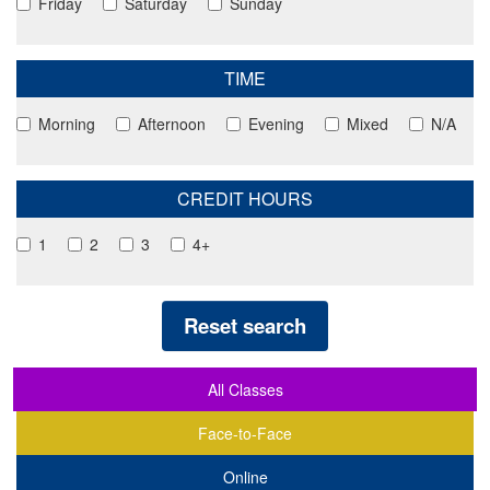
Friday
Saturday
Sunday
TIME
Morning
Afternoon
Evening
Mixed
N/A
CREDIT HOURS
1
2
3
4+
Reset search
All Classes
Face-to-Face
Online