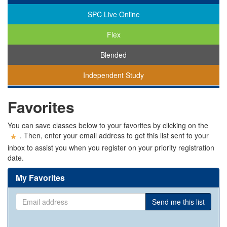
SPC Live Online
Flex
Blended
Independent Study
You
Favorites
are
viewing
classes
You can save classes below to your favorites by clicking on the
in
. Then, enter your email address to get this list sent to your
all
inbox to assist you when you register on your priority registration
modalities.
date.
My Favorites
Email
Send me this list
address