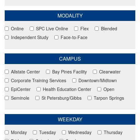
MODALITY
Online
SPC Live Online
Flex
Blended
Independent Study
Face-to-Face
CAMPUS
Allstate Center
Bay Pines Facility
Clearwater
Corporate Training Services
Downtown/Midtown
EpiCenter
Health Education Center
Open
Seminole
St Petersburg/Gibbs
Tarpon Springs
WEEKDAY
Monday
Tuesday
Wednesday
Thursday