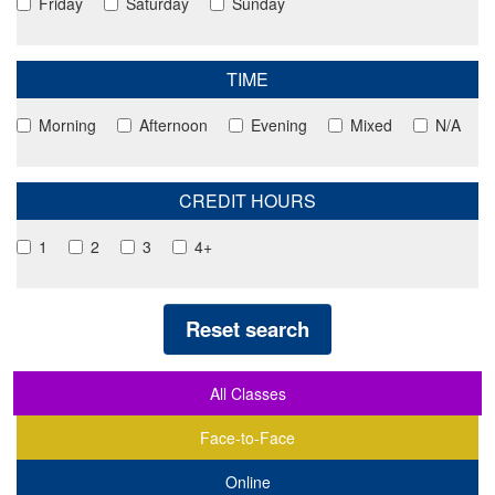
Friday
Saturday
Sunday
TIME
Morning
Afternoon
Evening
Mixed
N/A
CREDIT HOURS
1
2
3
4+
Reset search
All Classes
Face-to-Face
Online