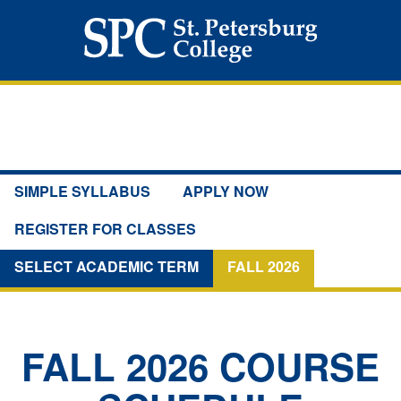
SIMPLE SYLLABUS
APPLY NOW
REGISTER FOR CLASSES
SELECT ACADEMIC TERM
FALL 2026
FALL 2026
COURSE