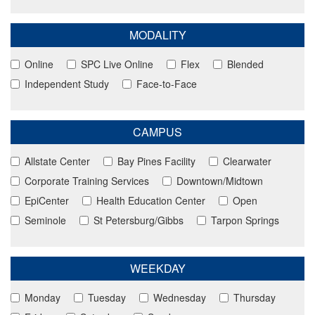
MODALITY
Online
SPC Live Online
Flex
Blended
Independent Study
Face-to-Face
CAMPUS
Allstate Center
Bay Pines Facility
Clearwater
Corporate Training Services
Downtown/Midtown
EpiCenter
Health Education Center
Open
Seminole
St Petersburg/Gibbs
Tarpon Springs
WEEKDAY
Monday
Tuesday
Wednesday
Thursday