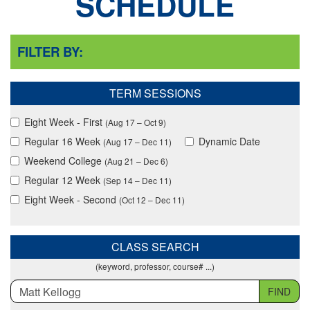
SCHEDULE
FILTER BY:
TERM SESSIONS
Eight Week - First
(Aug 17 – Oct 9)
Regular 16 Week
Dynamic Date
(Aug 17 – Dec 11)
Weekend College
(Aug 21 – Dec 6)
Regular 12 Week
(Sep 14 – Dec 11)
Eight Week - Second
(Oct 12 – Dec 11)
CLASS SEARCH
(keyword, professor, course# ...)
FIND