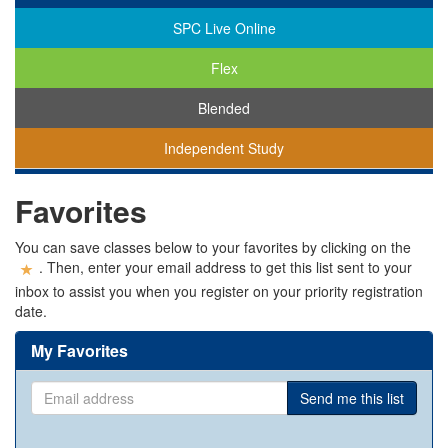
SPC Live Online
Flex
Blended
Independent Study
You
Favorites
are
viewing
classes
You can save classes below to your favorites by clicking on the
in
. Then, enter your email address to get this list sent to your
all
inbox to assist you when you register on your priority registration
modalities.
date.
My Favorites
Email
Send me this list
address