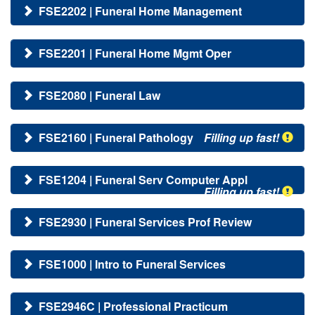
FSE2202 | Funeral Home Management
FSE2201 | Funeral Home Mgmt Oper
FSE2080 | Funeral Law
FSE2160 | Funeral Pathology
Filling up fast!
FSE1204 | Funeral Serv Computer Appl
Filling up fast!
FSE2930 | Funeral Services Prof Review
FSE1000 | Intro to Funeral Services
FSE2946C | Professional Practicum