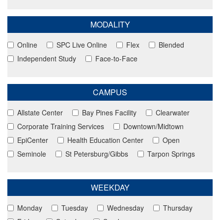
MODALITY
Online
SPC Live Online
Flex
Blended
Independent Study
Face-to-Face
CAMPUS
Allstate Center
Bay Pines Facility
Clearwater
Corporate Training Services
Downtown/Midtown
EpiCenter
Health Education Center
Open
Seminole
St Petersburg/Gibbs
Tarpon Springs
WEEKDAY
Monday
Tuesday
Wednesday
Thursday