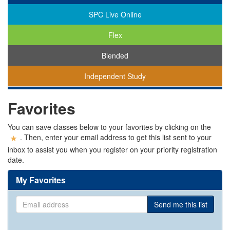
SPC Live Online
Flex
Blended
Independent Study
You
Favorites
are
viewing
classes
You can save classes below to your favorites by clicking on the
in
. Then, enter your email address to get this list sent to your
all
inbox to assist you when you register on your priority registration
modalities.
date.
My Favorites
Email
Send me this list
address