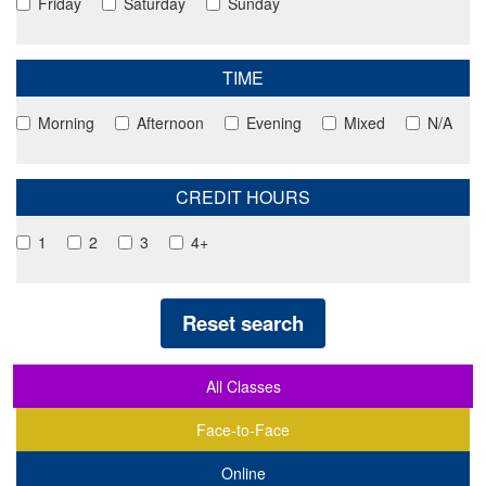
Friday
Saturday
Sunday
TIME
Morning
Afternoon
Evening
Mixed
N/A
CREDIT HOURS
1
2
3
4+
Reset search
All Classes
Face-to-Face
Online