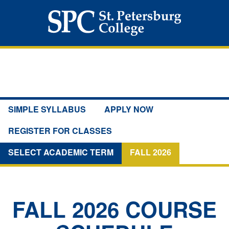
SIMPLE SYLLABUS
APPLY NOW
REGISTER FOR CLASSES
SELECT ACADEMIC TERM
FALL 2026
FALL 2026
COURSE