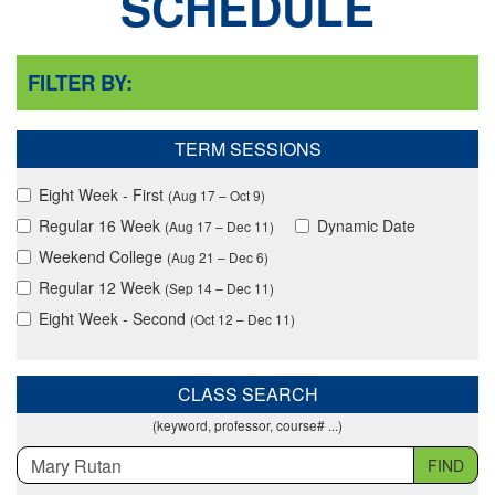
SCHEDULE
FILTER BY:
TERM SESSIONS
Eight Week - First
(Aug 17 – Oct 9)
Regular 16 Week
Dynamic Date
(Aug 17 – Dec 11)
Weekend College
(Aug 21 – Dec 6)
Regular 12 Week
(Sep 14 – Dec 11)
Eight Week - Second
(Oct 12 – Dec 11)
CLASS SEARCH
(keyword, professor, course# ...)
FIND