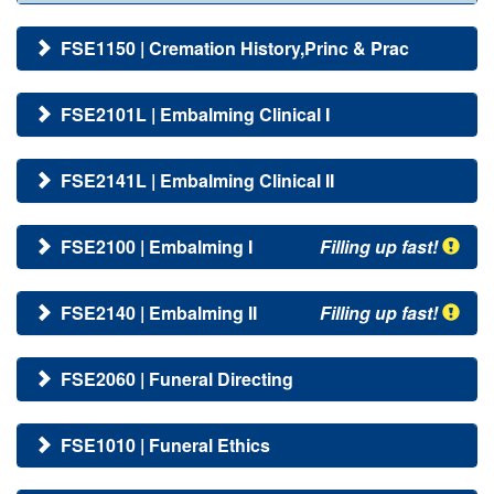
FSE1150 | Cremation History,Princ & Prac
FSE2101L | Embalming Clinical I
FSE2141L | Embalming Clinical II
FSE2100 | Embalming I
Filling up fast!
FSE2140 | Embalming II
Filling up fast!
FSE2060 | Funeral Directing
FSE1010 | Funeral Ethics