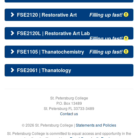
FSE2120 | Restorative Art
Filling up fast!
FSE2120L | Restorative Art Lab
Filling up fast!
FSE1105 | Thanatochemistry
Filling up fast!
FSE2061 | Thanatology
St. Petersburg College
P.O. Box 13489
St. Petersburg FL 33733-3489
Contact us
© 2026 St. Petersburg College |
Statements and Policies
St. Petersburg College is committed to equal access and opportunity in the