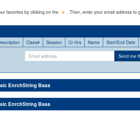
ur favorites by clicking on the
. Then, enter your email address to g
escription
Class#
Session
Cr Hrs
Name
Start/End Date
Email
Send me thi
address
sic EnrchString Bass
sic EnrchString Bass