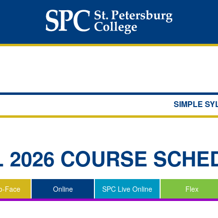
SIMPLE S
L 2026
COURSE SCHE
o-Face
Online
SPC Live Online
Flex