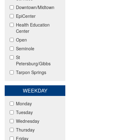
Downtown/Midtown
EpiCenter
Health Education
Center
Open
Seminole
St
Petersburg/Gibbs
Tarpon Springs
WEEKDAY
Monday
Tuesday
Wednesday
Thursday
Friday