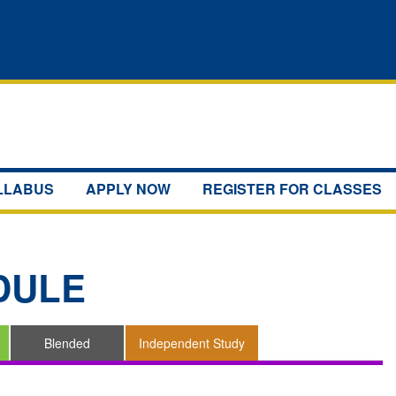
YLLABUS
APPLY NOW
REGISTER FOR CLASSES
DULE
Blended
Independent Study