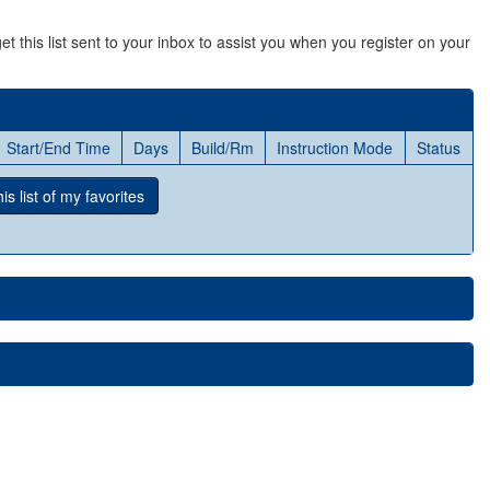
et this list sent to your inbox to assist you when you register on your
Start/End Time
Days
Build/Rm
Instruction Mode
Status
s list
of my favorites