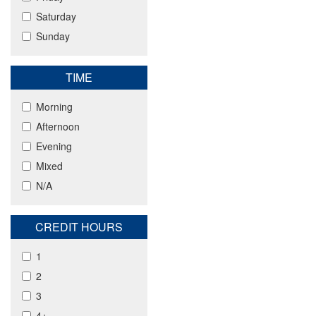
Saturday
Sunday
TIME
Morning
Afternoon
Evening
Mixed
N/A
CREDIT HOURS
1
2
3
4+