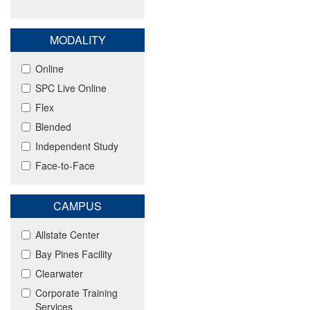
MODALITY
Online
SPC Live Online
Flex
Blended
Independent Study
Face-to-Face
CAMPUS
Allstate Center
Bay Pines Facility
Clearwater
Corporate Training
Services