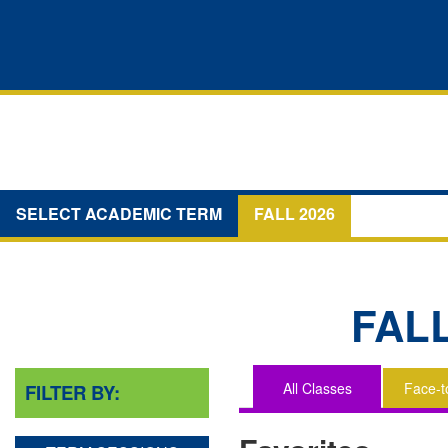
SELECT ACADEMIC TERM
FALL 2026
FAL
All Classes
Face-t
FILTER BY:
You
are