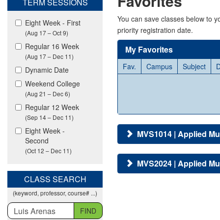
Favorites
TERM SESSIONS
viewing
classes
You can save classes below to yo
Eight Week - First
in
priority registration date.
(Aug 17 – Oct 9)
all
modalities.
Regular 16 Week
My Favorites
(Aug 17 – Dec 11)
Fav.
Campus
Subject
D
Dynamic Date
Weekend College
(Aug 21 – Dec 6)
Regular 12 Week
(Sep 14 – Dec 11)
Eight Week -
MVS1014 | Applied Mu
Second
(Oct 12 – Dec 11)
MVS2024 | Applied Mu
CLASS SEARCH
(keyword, professor, course# ...)
FIND