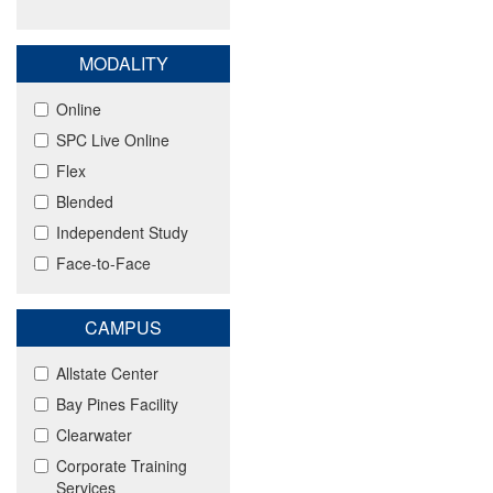
MODALITY
Online
SPC Live Online
Flex
Blended
Independent Study
Face-to-Face
CAMPUS
Allstate Center
Bay Pines Facility
Clearwater
Corporate Training
Services