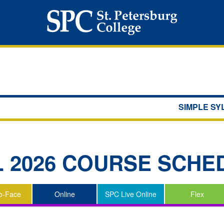
SIMPLE S
L 2026
COURSE SCHE
o-Face
Online
SPC Live Online
Flex