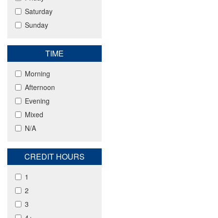
Saturday
Sunday
TIME
Morning
Afternoon
Evening
Mixed
N/A
CREDIT HOURS
1
2
3
4+