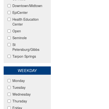
Downtown/Midtown
EpiCenter
Health Education
Center
Open
Seminole
St
Petersburg/Gibbs
Tarpon Springs
WEEKDAY
Monday
Tuesday
Wednesday
Thursday
Friday