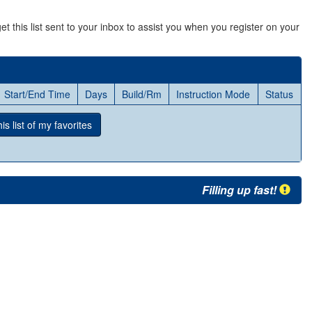
et this list sent to your inbox to assist you when you register on your
Start/End Time
Days
Build/Rm
Instruction Mode
Status
s list
of my favorites
Filling up fast!