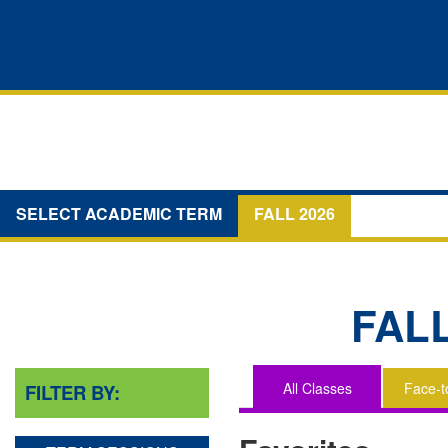
SELECT ACADEMIC TERM
FALL 2026
FAL
All Classes
Face-t
FILTER BY:
You
are