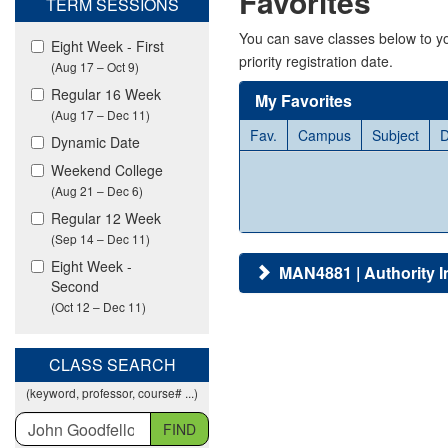
Favorites
TERM SESSIONS
viewing
classes
You can save classes below to yo
Eight Week - First
in
priority registration date.
(Aug 17 – Oct 9)
all
modalities.
Regular 16 Week
My Favorites
(Aug 17 – Dec 11)
Fav.
Campus
Subject
D
Dynamic Date
Weekend College
(Aug 21 – Dec 6)
Regular 12 Week
(Sep 14 – Dec 11)
Eight Week -
MAN4881 | Authority I
Second
(Oct 12 – Dec 11)
CLASS SEARCH
(keyword, professor, course# ...)
FIND