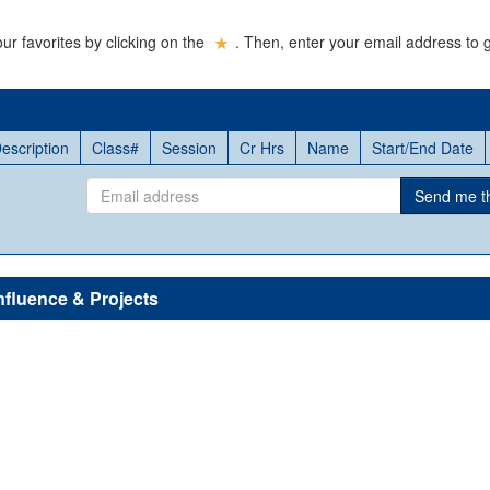
ur favorites by clicking on the
. Then, enter your email address to g
escription
Class#
Session
Cr Hrs
Name
Start/End Date
Email
Send me thi
address
nfluence & Projects