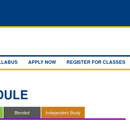
YLLABUS
APPLY NOW
REGISTER FOR CLASSES
DULE
Blended
Independent Study