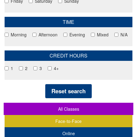
Friday
Saturday
Sunday
TIME
Morning
Afternoon
Evening
Mixed
N/A
CREDIT HOURS
1
2
3
4+
Reset search
All Classes
Face-to-Face
Online