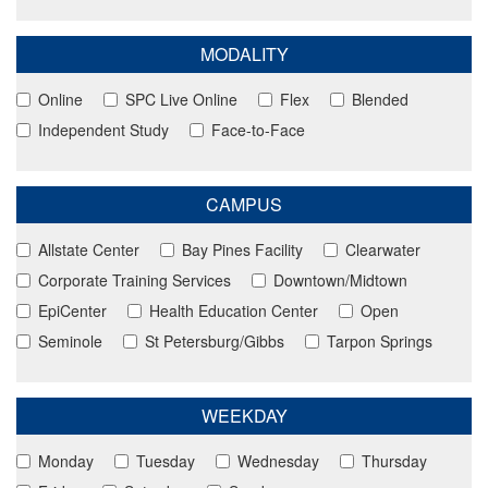
MODALITY
Online
SPC Live Online
Flex
Blended
Independent Study
Face-to-Face
CAMPUS
Allstate Center
Bay Pines Facility
Clearwater
Corporate Training Services
Downtown/Midtown
EpiCenter
Health Education Center
Open
Seminole
St Petersburg/Gibbs
Tarpon Springs
WEEKDAY
Monday
Tuesday
Wednesday
Thursday