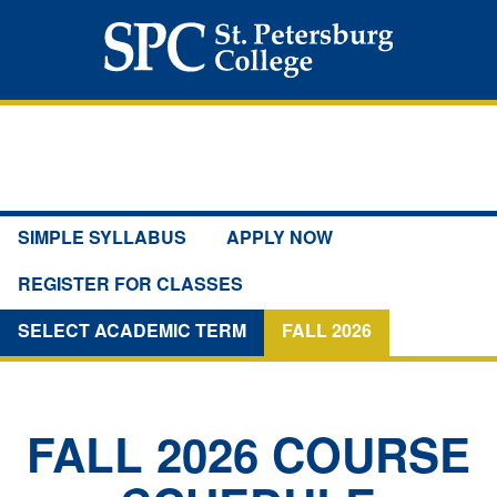
SIMPLE SYLLABUS
APPLY NOW
REGISTER FOR CLASSES
SELECT ACADEMIC TERM
FALL 2026
FALL 2026
COURSE