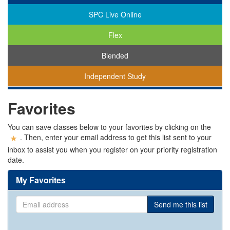
SPC Live Online
Flex
Blended
Independent Study
You
Favorites
are
viewing
classes
You can save classes below to your favorites by clicking on the
in
. Then, enter your email address to get this list sent to your
all
inbox to assist you when you register on your priority registration
modalities.
date.
My Favorites
Email
Send me this list
address