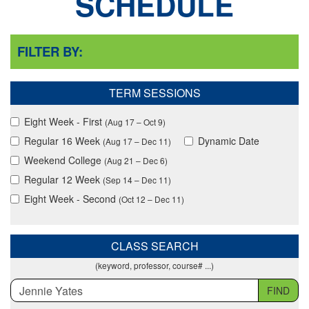
SCHEDULE
FILTER BY:
TERM SESSIONS
Eight Week - First
(Aug 17 – Oct 9)
Regular 16 Week
Dynamic Date
(Aug 17 – Dec 11)
Weekend College
(Aug 21 – Dec 6)
Regular 12 Week
(Sep 14 – Dec 11)
Eight Week - Second
(Oct 12 – Dec 11)
CLASS SEARCH
(keyword, professor, course# ...)
FIND