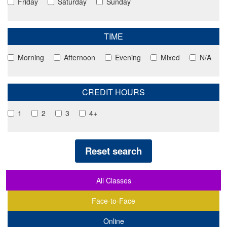
Friday
Saturday
Sunday
TIME
Morning
Afternoon
Evening
Mixed
N/A
CREDIT HOURS
1
2
3
4+
Reset search
All Classes
Face-to-Face
Online