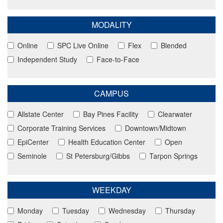
MODALITY
Online
SPC Live Online
Flex
Blended
Independent Study
Face-to-Face
CAMPUS
Allstate Center
Bay Pines Facility
Clearwater
Corporate Training Services
Downtown/Midtown
EpiCenter
Health Education Center
Open
Seminole
St Petersburg/Gibbs
Tarpon Springs
WEEKDAY
Monday
Tuesday
Wednesday
Thursday