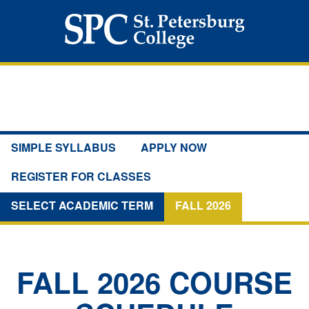
SIMPLE SYLLABUS
APPLY NOW
REGISTER FOR CLASSES
SELECT ACADEMIC TERM
FALL 2026
FALL 2026
COURSE