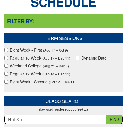
SCHEDULE
FILTER BY:
TERM SESSIONS
Eight Week - First
(Aug 17 – Oct 9)
Regular 16 Week
Dynamic Date
(Aug 17 – Dec 11)
Weekend College
(Aug 21 – Dec 6)
Regular 12 Week
(Sep 14 – Dec 11)
Eight Week - Second
(Oct 12 – Dec 11)
CLASS SEARCH
(keyword, professor, course# ...)
FIND