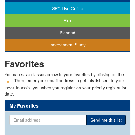
SPC Live Online
Flex
Blended
Independent Study
You
Favorites
are
viewing
classes
You can save classes below to your favorites by clicking on the
in
. Then, enter your email address to get this list sent to your
all
inbox to assist you when you register on your priority registration
modalities.
date.
My Favorites
Email
Send me this list
address