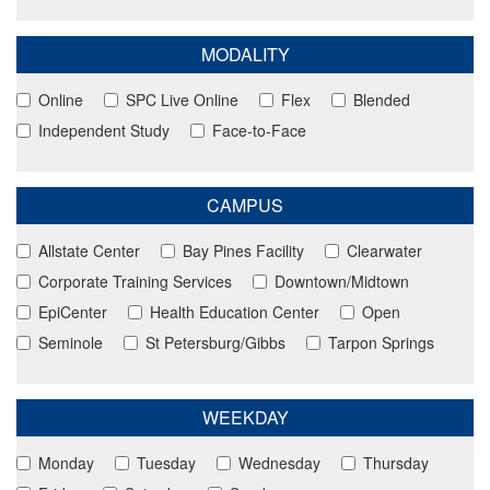
MODALITY
Online
SPC Live Online
Flex
Blended
Independent Study
Face-to-Face
CAMPUS
Allstate Center
Bay Pines Facility
Clearwater
Corporate Training Services
Downtown/Midtown
EpiCenter
Health Education Center
Open
Seminole
St Petersburg/Gibbs
Tarpon Springs
WEEKDAY
Monday
Tuesday
Wednesday
Thursday