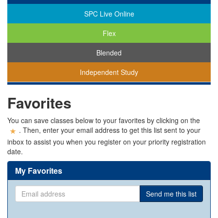
SPC Live Online
Flex
Blended
Independent Study
You
Favorites
are
viewing
classes
You can save classes below to your favorites by clicking on the
in
. Then, enter your email address to get this list sent to your
all
inbox to assist you when you register on your priority registration
modalities.
date.
My Favorites
Email
Send me this list
address