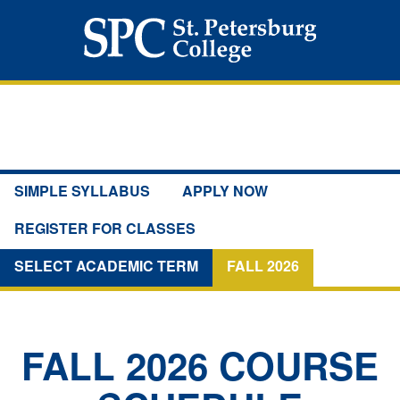
SIMPLE SYLLABUS
APPLY NOW
REGISTER FOR CLASSES
SELECT ACADEMIC TERM
FALL 2026
FALL 2026
COURSE