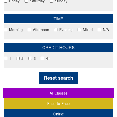
Friday
Saturday
Sunday
TIME
Morning
Afternoon
Evening
Mixed
N/A
CREDIT HOURS
1
2
3
4+
Reset search
All Classes
Face-to-Face
Online