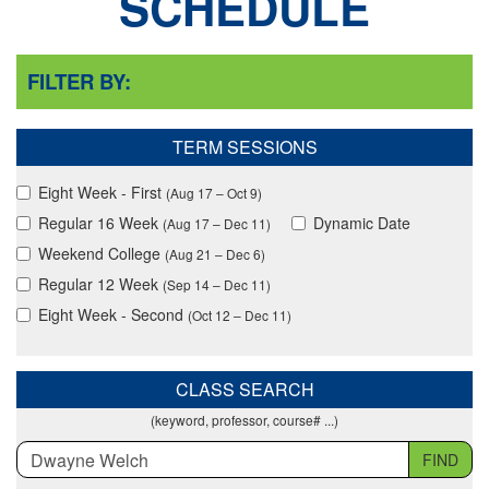
SCHEDULE
FILTER BY:
TERM SESSIONS
Eight Week - First
(Aug 17 – Oct 9)
Regular 16 Week
Dynamic Date
(Aug 17 – Dec 11)
Weekend College
(Aug 21 – Dec 6)
Regular 12 Week
(Sep 14 – Dec 11)
Eight Week - Second
(Oct 12 – Dec 11)
CLASS SEARCH
(keyword, professor, course# ...)
FIND