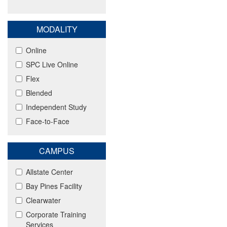
MODALITY
Online
SPC Live Online
Flex
Blended
Independent Study
Face-to-Face
CAMPUS
Allstate Center
Bay Pines Facility
Clearwater
Corporate Training
Services