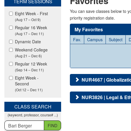
Favorites
TERM SESSIONS
viewing
classes
You can save classes below to yo
Eight Week - First
in
priority registration date.
(Aug 17 – Oct 9)
all
modalities.
Regular 16 Week
My Favorites
(Aug 17 – Dec 11)
Fav.
Campus
Subject
D
Dynamic Date
Weekend College
(Aug 21 – Dec 6)
Regular 12 Week
(Sep 14 – Dec 11)
Eight Week -
NUR4667 | Globalizati
Second
(Oct 12 – Dec 11)
NUR3826 | Legal & Eth
CLASS SEARCH
(keyword, professor, course# ...)
FIND