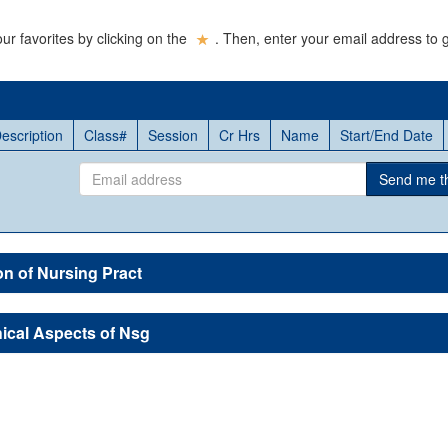
ur favorites by clicking on the
. Then, enter your email address to g
escription
Class#
Session
Cr Hrs
Name
Start/End Date
Email
Send me thi
address
on of Nursing Pract
ical Aspects of Nsg