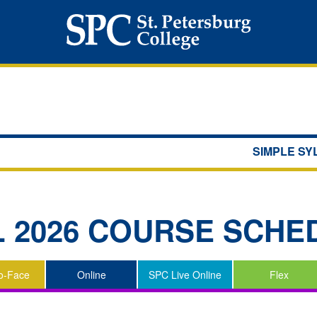
SIMPLE S
L 2026
COURSE SCHE
o-Face
Online
SPC Live Online
Flex