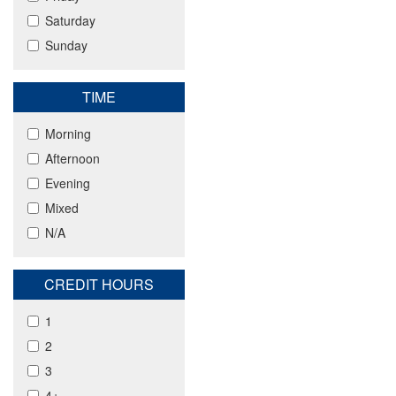
Saturday
Sunday
TIME
Morning
Afternoon
Evening
Mixed
N/A
CREDIT HOURS
1
2
3
4+