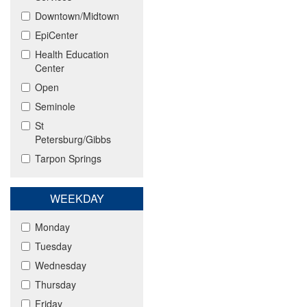
Downtown/Midtown
EpiCenter
Health Education
Center
Open
Seminole
St
Petersburg/Gibbs
Tarpon Springs
WEEKDAY
Monday
Tuesday
Wednesday
Thursday
Friday