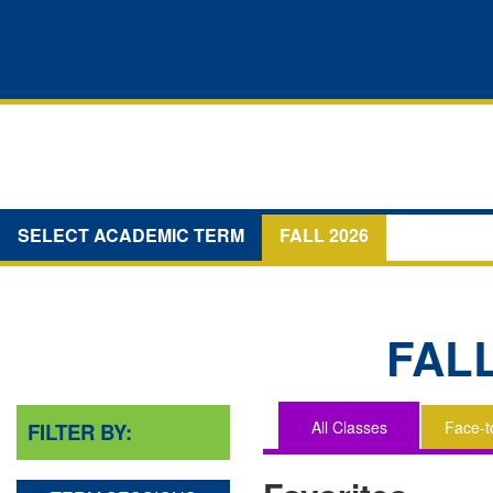
SELECT ACADEMIC TERM
FALL 2026
FAL
All Classes
Face-t
FILTER BY:
You
are