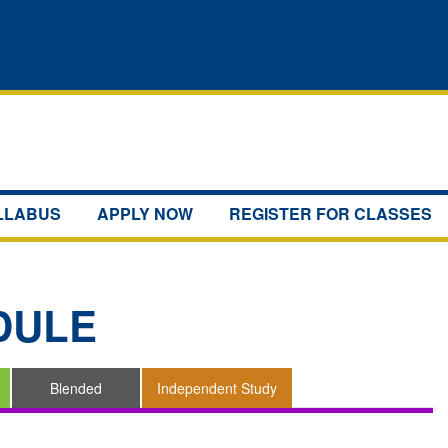
YLLABUS
APPLY NOW
REGISTER FOR CLASSES
DULE
Blended
Independent Study