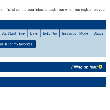
et this list sent to your inbox to assist you when you register on your
Start/End Time
Days
Build/Rm
Instruction Mode
Status
s list
of my favorites
Filling up fast!