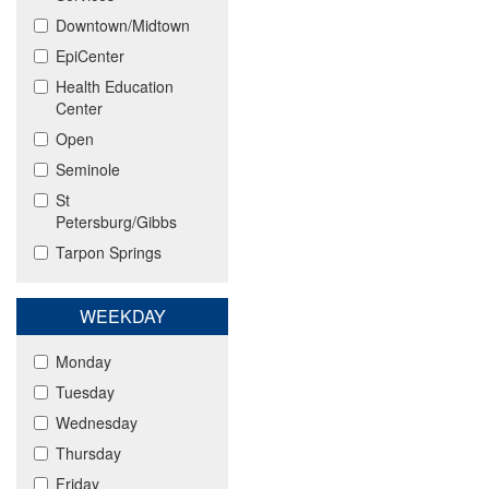
Downtown/Midtown
EpiCenter
Health Education
Center
Open
Seminole
St
Petersburg/Gibbs
Tarpon Springs
WEEKDAY
Monday
Tuesday
Wednesday
Thursday
Friday