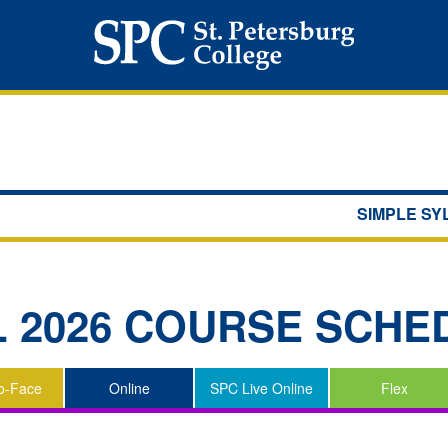
SIMPLE S
L 2026
COURSE SCHE
o-Face
Online
SPC Live Online
Flex