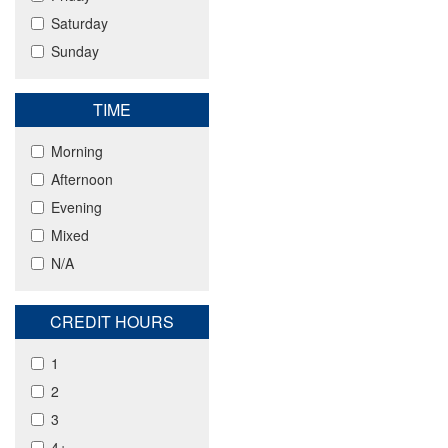
Saturday
Sunday
TIME
Morning
Afternoon
Evening
Mixed
N/A
CREDIT HOURS
1
2
3
4+