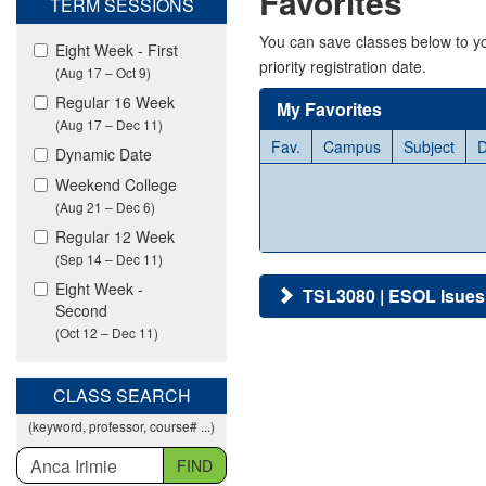
Favorites
TERM SESSIONS
viewing
classes
You can save classes below to yo
Eight Week - First
in
priority registration date.
(Aug 17 – Oct 9)
all
modalities.
Regular 16 Week
My Favorites
(Aug 17 – Dec 11)
Fav.
Campus
Subject
D
Dynamic Date
Weekend College
(Aug 21 – Dec 6)
Regular 12 Week
(Sep 14 – Dec 11)
Eight Week -
TSL3080 | ESOL Isues:
Second
(Oct 12 – Dec 11)
CLASS SEARCH
(keyword, professor, course# ...)
FIND