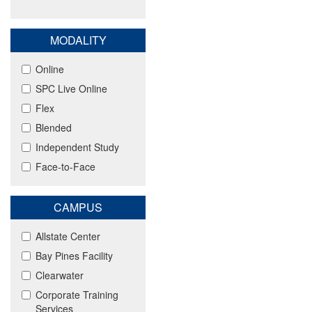
MODALITY
Online
SPC Live Online
Flex
Blended
Independent Study
Face-to-Face
CAMPUS
Allstate Center
Bay Pines Facility
Clearwater
Corporate Training
Services