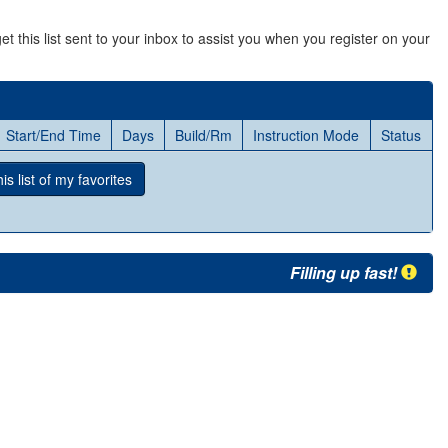
et this list sent to your inbox to assist you when you register on your
Start/End Time
Days
Build/Rm
Instruction Mode
Status
s list
of my favorites
Filling up fast!