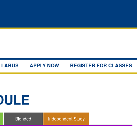
YLLABUS
APPLY NOW
REGISTER FOR CLASSES
DULE
Blended
Independent Study