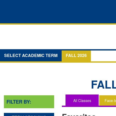
SELECT ACADEMIC TERM
FALL 2026
FAL
All Classes
Face-t
FILTER BY:
You
are