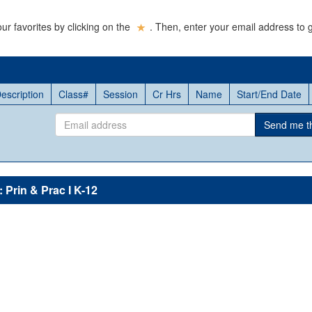
ur favorites by clicking on the
. Then, enter your email address to g
escription
Class#
Session
Cr Hrs
Name
Start/End Date
Email
Send me thi
address
 Prin & Prac I K-12