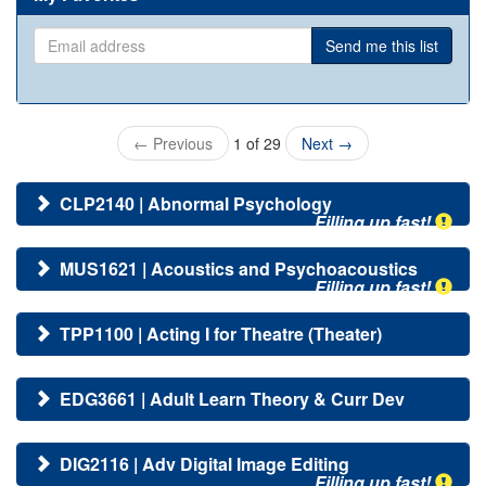
Email
Send me this list
address
←
Previous
1 of 29
Next
→
CLP2140 | Abnormal Psychology
Filling up fast!
MUS1621 | Acoustics and Psychoacoustics
Filling up fast!
TPP1100 | Acting I for Theatre (Theater)
EDG3661 | Adult Learn Theory & Curr Dev
DIG2116 | Adv Digital Image Editing
Filling up fast!