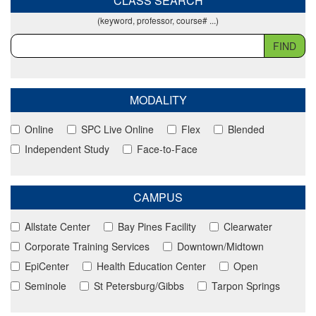
CLASS SEARCH
(keyword, professor, course# ...)
FIND
MODALITY
Online
SPC Live Online
Flex
Blended
Independent Study
Face-to-Face
CAMPUS
Allstate Center
Bay Pines Facility
Clearwater
Corporate Training Services
Downtown/Midtown
EpiCenter
Health Education Center
Open
Seminole
St Petersburg/Gibbs
Tarpon Springs