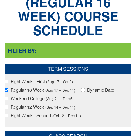
REGULAR 16
WEEK
COURSE
SCHEDULE
FILTER BY:
TERM SESSIONS
Eight Week - First
(Aug 17 – Oct 9)
Regular 16 Week
Dynamic Date
(Aug 17 – Dec 11)
Weekend College
(Aug 21 – Dec 6)
Regular 12 Week
(Sep 14 – Dec 11)
Eight Week - Second
(Oct 12 – Dec 11)