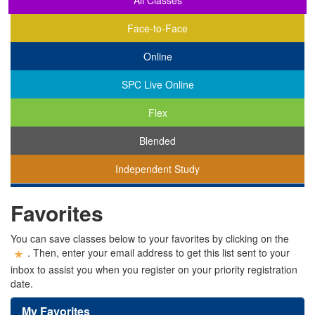
All Classes
Face-to-Face
Online
SPC Live Online
Flex
Blended
Independent Study
You
Favorites
are
viewing
classes
You can save classes below to your favorites by clicking on the
in
. Then, enter your email address to get this list sent to your
all
inbox to assist you when you register on your priority registration
modalities.
date.
My Favorites