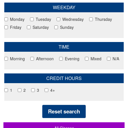
WEEKDAY
Monday
Tuesday
Wednesday
Thursday
Friday
Saturday
Sunday
TIME
Morning
Afternoon
Evening
Mixed
N/A
CREDIT HOURS
1
2
3
4+
Reset search