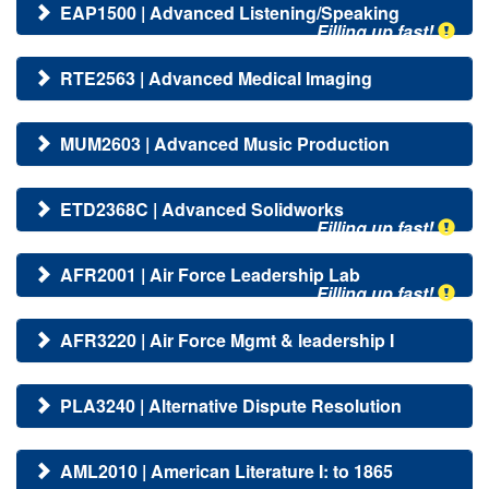
EAP1500 | Advanced Listening/Speaking
Filling up fast!
RTE2563 | Advanced Medical Imaging
MUM2603 | Advanced Music Production
ETD2368C | Advanced Solidworks
Filling up fast!
AFR2001 | Air Force Leadership Lab
Filling up fast!
AFR3220 | Air Force Mgmt & leadership I
PLA3240 | Alternative Dispute Resolution
AML2010 | American Literature I: to 1865