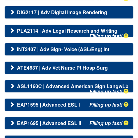
DIG2117 | Adv Digital Image Rendering
PLA2114 | Adv Legal Research and Writing
Filling up fast!
INT3407 | Adv Sign- Voice (ASL/Eng) Int
ATE4637 | Adv Vet Nurse Pt Hosp Surg
ASL1160C | Advanced American Sign LangwLb
Filling up fast!
EAP1595 | Advanced ESL I
Filling up fast!
EAP1695 | Advanced ESL II
Filling up fast!