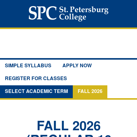
SIMPLE SYLLABUS
APPLY NOW
REGISTER FOR CLASSES
SELECT ACADEMIC TERM
FALL 2026
FALL 2026